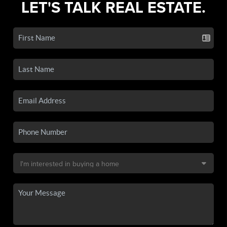
LET'S TALK REAL ESTATE.