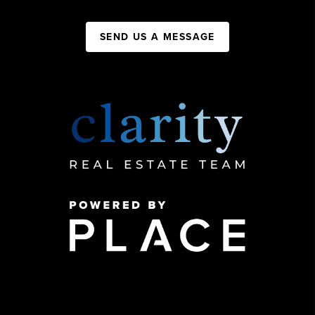
SEND US A MESSAGE