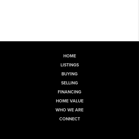
HOME
LISTINGS
BUYING
SELLING
FINANCING
HOME VALUE
WHO WE ARE
CONNECT