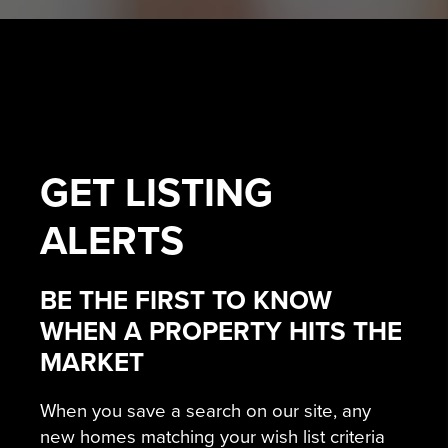
GET
LISTING
ALERTS
BE THE FIRST TO KNOW
WHEN A PROPERTY HITS THE
MARKET
When you save a search on our site, any
new homes matching your wish list criteria