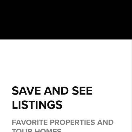
SAVE AND SEE
LISTINGS
FAVORITE PROPERTIES AND
TOUR HOMES