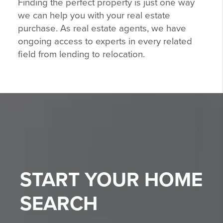
Finding the perfect property is just one way
we can help you with your real estate
purchase. As real estate agents, we have
ongoing access to experts in every related
field from lending to relocation.
START YOUR
HOME
SEARCH