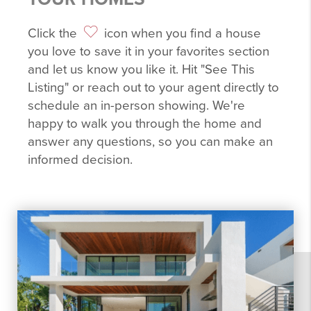
Click the
icon when you find a house
you love to save it in your favorites section
and let us know you like it. Hit "See This
Listing" or reach out to your agent directly to
schedule an in-person showing. We're
happy to walk you through the home and
answer any questions, so you can make an
informed decision.