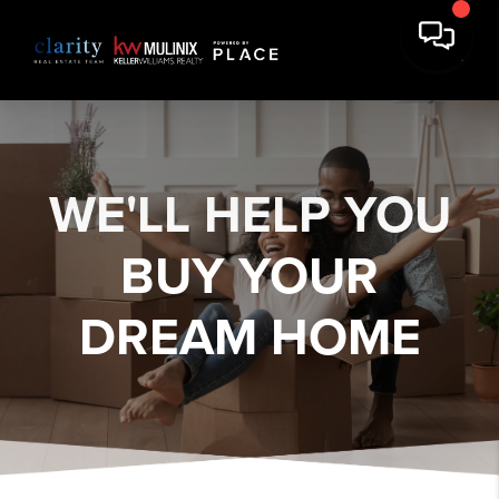
WE'LL HELP YOU
BUY YOUR
DREAM HOME