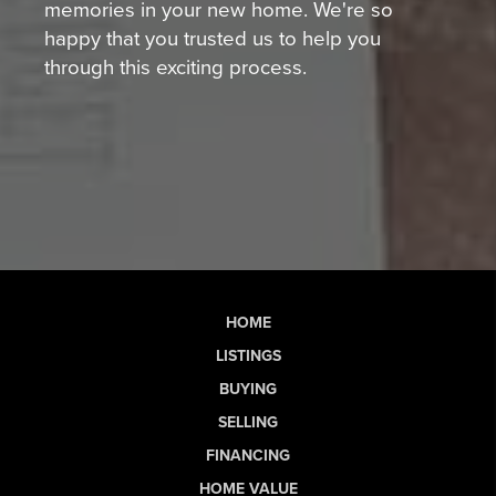
memories in your new home. We're so
happy that you trusted us to help you
through this exciting process.
HOME
LISTINGS
BUYING
SELLING
FINANCING
HOME VALUE