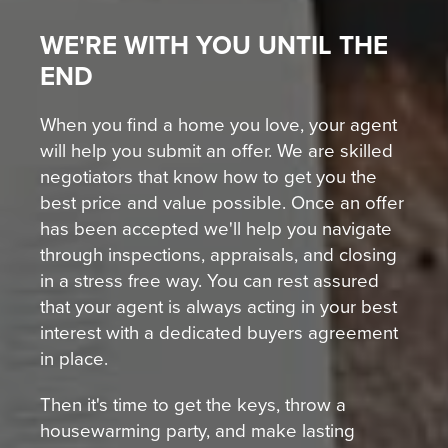
WE'RE WITH YOU UNTIL THE
END
When you find a home you love, your agent
will help you submit an offer. We are skilled
negotiators that know how to get you the
best price and value possible. Once an offer
has been accepted we'll help you navigate
through inspections, appraisals, and closing
in a stress free way. You can rest assured
that your agent is always acting in your best
interest with a dedicated buyers agreement
in place.
Then it's time to get the keys, throw a
housewarming party, and make lasting