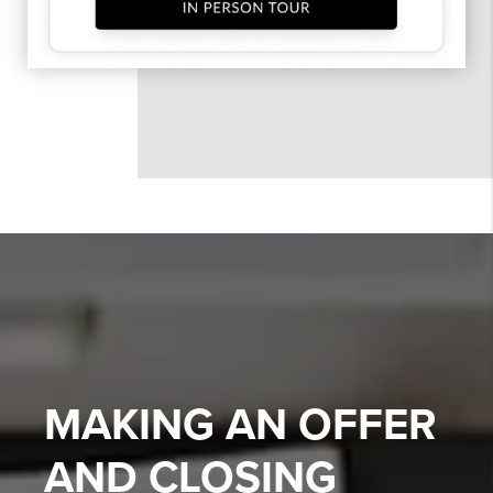
MAKING AN OFFER
AND CLOSING