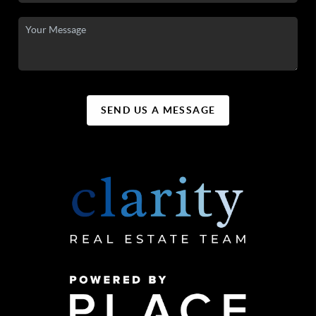
SEND US A MESSAGE