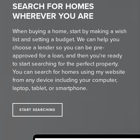
SEARCH FOR HOMES
WHEREVER YOU ARE
When buying a home, start by making a wish
list and setting a budget. We can help you
choose a lender so you can be pre-
approved for a loan, and then you're ready
to start searching for the perfect property.
You can search for homes using my website
from any device including your computer,
laptop, tablet, or smartphone.
START SEARCHING