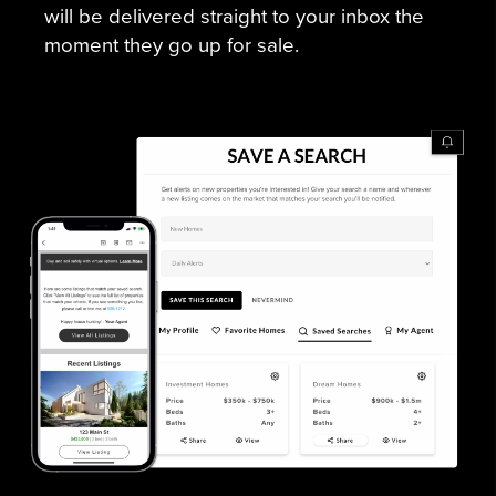
will be delivered straight to your inbox the
moment they go up for sale.