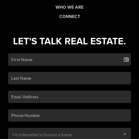
WHO WE ARE
CONNECT
LET'S TALK REAL ESTATE.