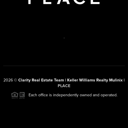
,
2026
©
Clarity Real Estate Team | Keller Williams Realty Mulinix |
PLACE
Each office is independently owned and operated.