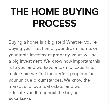
THE HOME BUYING
PROCESS
Buying a home is a big step! Whether you're
buying your first home, your dream home, or
your tenth investment property, yours will be
a big investment. We know how important this
is to you, and we have a team of experts to
make sure we find the perfect property for
your unique circumstances. We know the
market and love real estate, and we'll
educate you throughout the buying
experience.