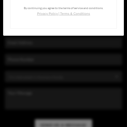
By continuing you agree to the terms of service and conditions.
Privacy Policy
|
Terms & Conditions
SEND US A MESSAGE