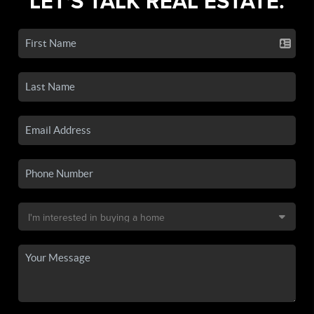
LET'S TALK REAL ESTATE.