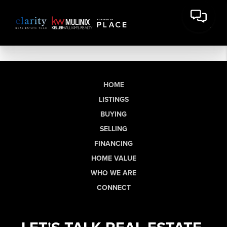
HOME
LISTINGS
BUYING
SELLING
FINANCING
HOME VALUE
WHO WE ARE
CONNECT