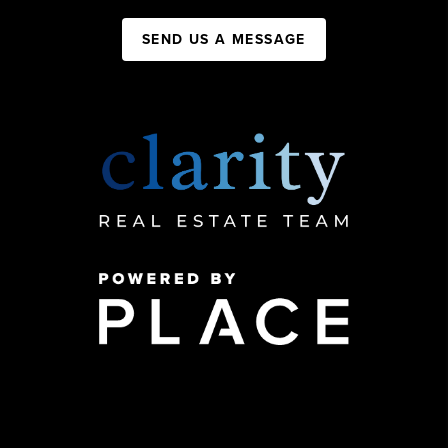
SEND US A MESSAGE