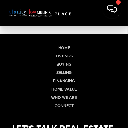
HOME
LISTINGS
BUYING
SELLING
FINANCING
HOME VALUE
WHO WE ARE
CONNECT