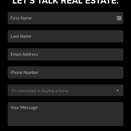
LET'S TALK REAL ESTATE.