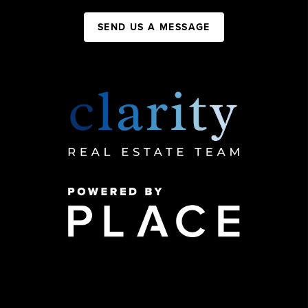
SEND US A MESSAGE