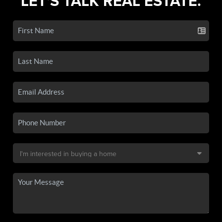
LET'S TALK REAL ESTATE.