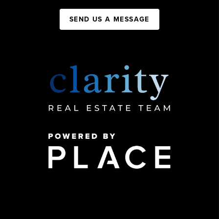
SEND US A MESSAGE