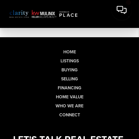
HOME
LISTINGS
BUYING
SELLING
FINANCING
HOME VALUE
WHO WE ARE
CONNECT