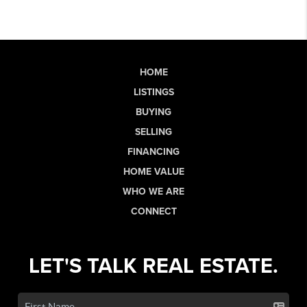
HOME
LISTINGS
BUYING
SELLING
FINANCING
HOME VALUE
WHO WE ARE
CONNECT
LET'S TALK REAL ESTATE.