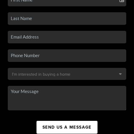
SEND US A MESSAGE