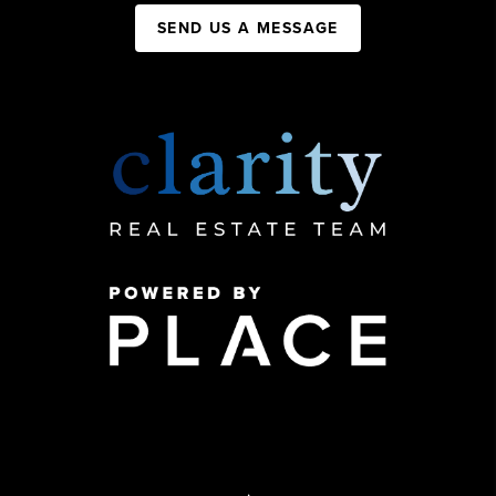
SEND US A MESSAGE
,