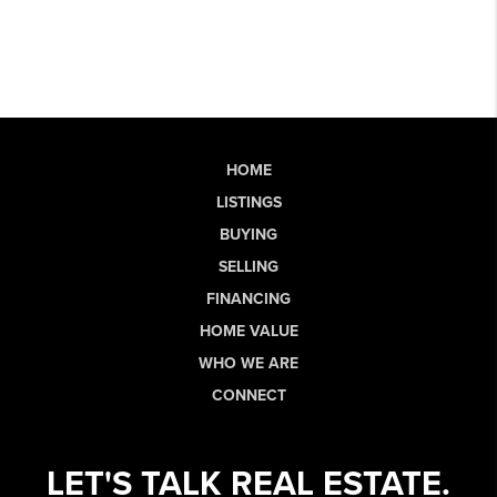
HOME
LISTINGS
BUYING
SELLING
FINANCING
HOME VALUE
WHO WE ARE
CONNECT
LET'S TALK REAL ESTATE.