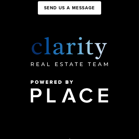
SEND US A MESSAGE
,