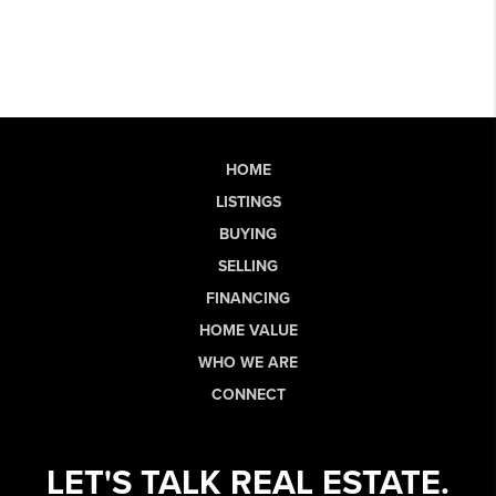
HOME
LISTINGS
BUYING
SELLING
FINANCING
HOME VALUE
WHO WE ARE
CONNECT
LET'S TALK REAL ESTATE.