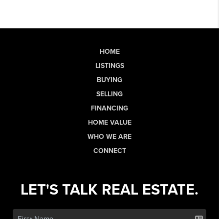
HOME
LISTINGS
BUYING
SELLING
FINANCING
HOME VALUE
WHO WE ARE
CONNECT
LET'S TALK REAL ESTATE.