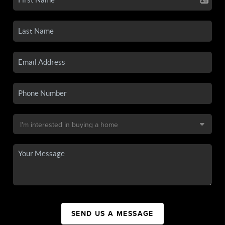
SEND US A MESSAGE