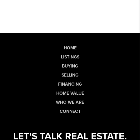
HOME
LISTINGS
BUYING
SELLING
FINANCING
HOME VALUE
WHO WE ARE
CONNECT
LET'S TALK REAL ESTATE.