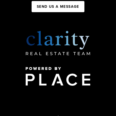
SEND US A MESSAGE
,