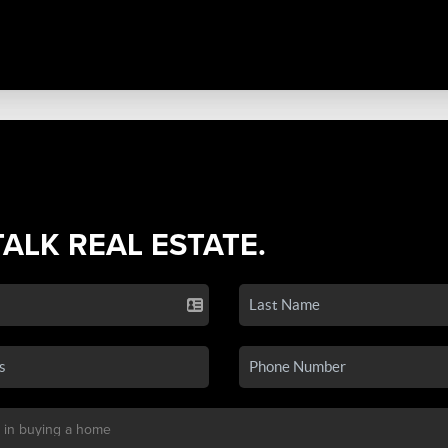
TALK REAL ESTATE.