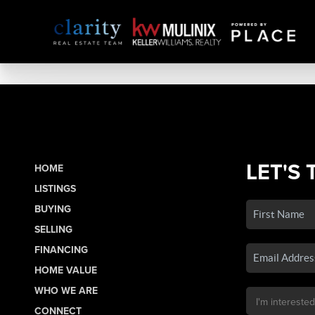
LET'S 
HOME
LISTINGS
BUYING
SELLING
FINANCING
HOME VALUE
WHO WE ARE
CONNECT