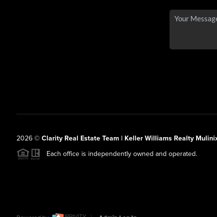
2026
©
Clarity Real Estate Team | Keller Williams Realty Mulini
Each office is independently owned and operated.