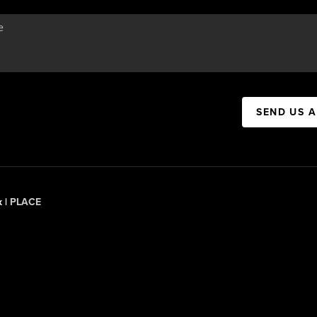
SEND US 
x |
PLACE