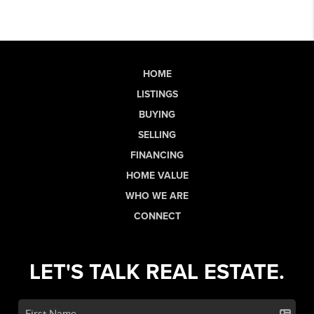
HOME
LISTINGS
BUYING
SELLING
FINANCING
HOME VALUE
WHO WE ARE
CONNECT
LET'S TALK REAL ESTATE.