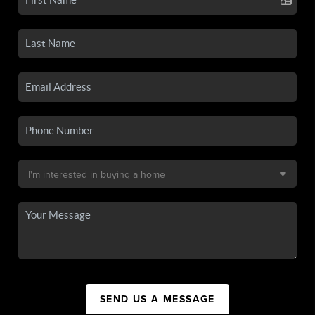
SEND US A MESSAGE