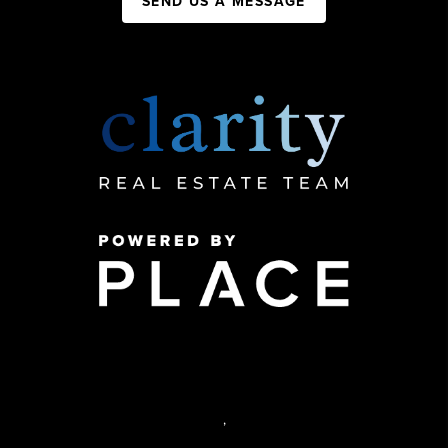
SEND US A MESSAGE
,