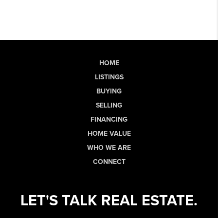
HOME
LISTINGS
BUYING
SELLING
FINANCING
HOME VALUE
WHO WE ARE
CONNECT
LET'S TALK REAL ESTATE.