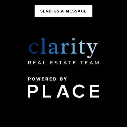
SEND US A MESSAGE