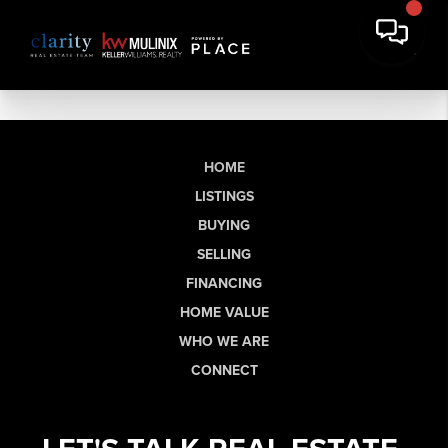
HOME
LISTINGS
BUYING
SELLING
FINANCING
HOME VALUE
WHO WE ARE
CONNECT