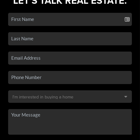
LET'S TALK REAL ESTATE.