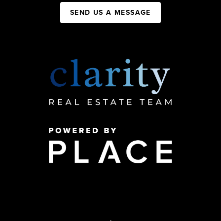
SEND US A MESSAGE
,