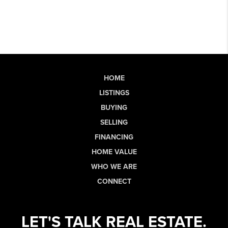
HOME
LISTINGS
BUYING
SELLING
FINANCING
HOME VALUE
WHO WE ARE
CONNECT
LET'S TALK REAL ESTATE.