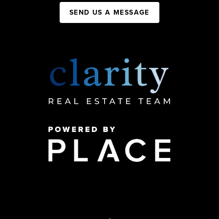
SEND US A MESSAGE
,