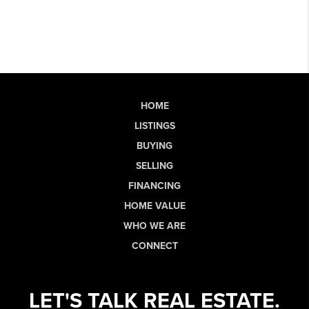
HOME
LISTINGS
BUYING
SELLING
FINANCING
HOME VALUE
WHO WE ARE
CONNECT
LET'S TALK REAL ESTATE.