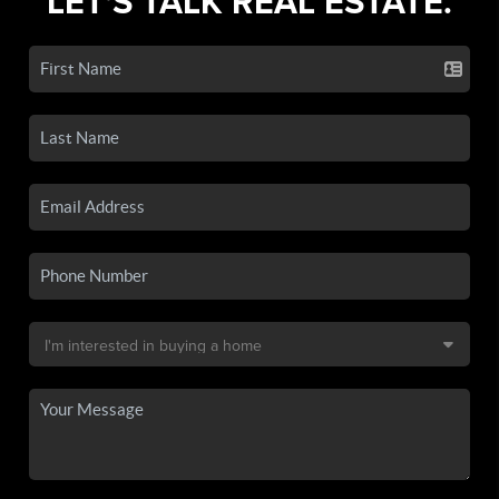
LET'S TALK REAL ESTATE.