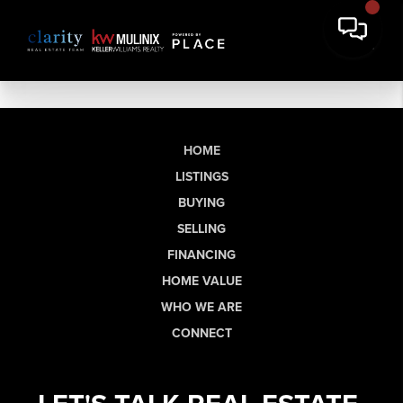
HOME
LISTINGS
BUYING
SELLING
FINANCING
HOME VALUE
WHO WE ARE
CONNECT