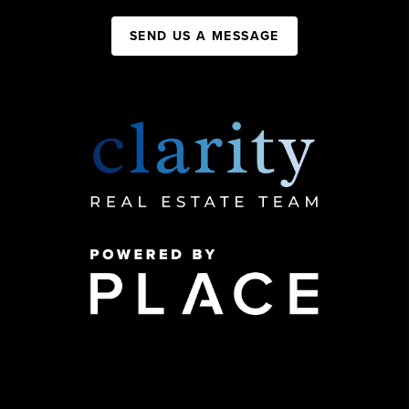
SEND US A MESSAGE