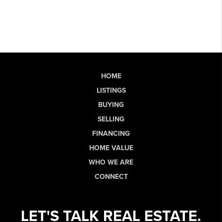
HOME
LISTINGS
BUYING
SELLING
FINANCING
HOME VALUE
WHO WE ARE
CONNECT
LET'S TALK REAL ESTATE.