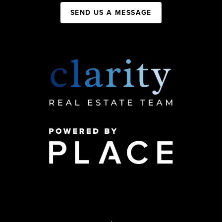
SEND US A MESSAGE
,