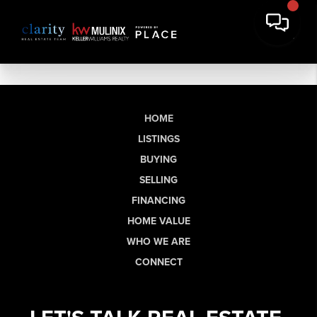
HOME
LISTINGS
BUYING
SELLING
FINANCING
HOME VALUE
WHO WE ARE
CONNECT