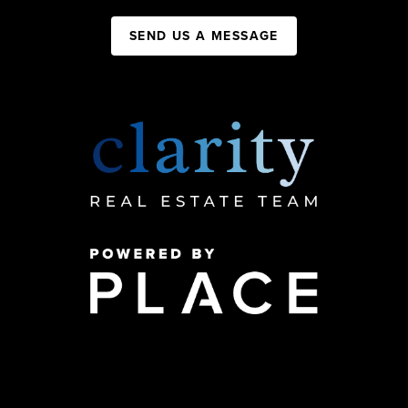
SEND US A MESSAGE