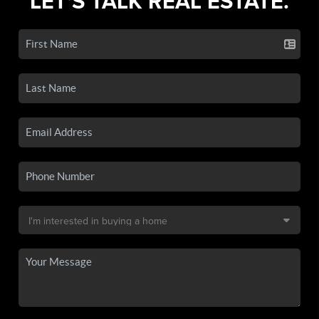
LET'S TALK REAL ESTATE.