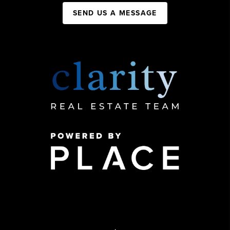
SEND US A MESSAGE
,