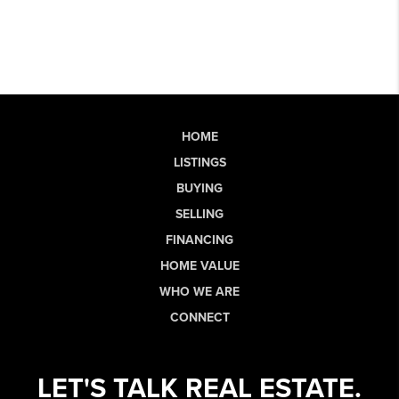
HOME
LISTINGS
BUYING
SELLING
FINANCING
HOME VALUE
WHO WE ARE
CONNECT
LET'S TALK REAL ESTATE.