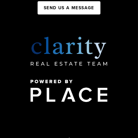
SEND US A MESSAGE
,