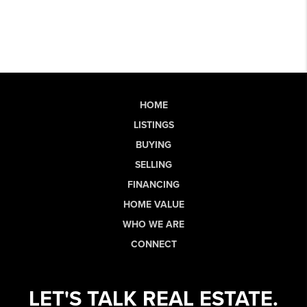
HOME
LISTINGS
BUYING
SELLING
FINANCING
HOME VALUE
WHO WE ARE
CONNECT
LET'S TALK REAL ESTATE.