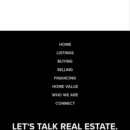
HOME
LISTINGS
BUYING
SELLING
FINANCING
HOME VALUE
WHO WE ARE
CONNECT
LET'S TALK REAL ESTATE.