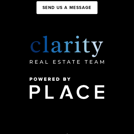
SEND US A MESSAGE
,