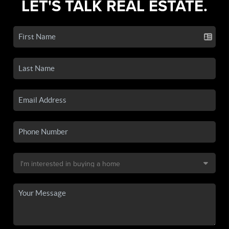
LET'S TALK REAL ESTATE.