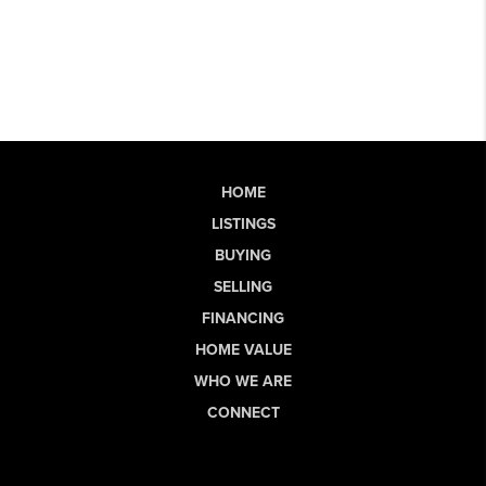
HOME
LISTINGS
BUYING
SELLING
FINANCING
HOME VALUE
WHO WE ARE
CONNECT