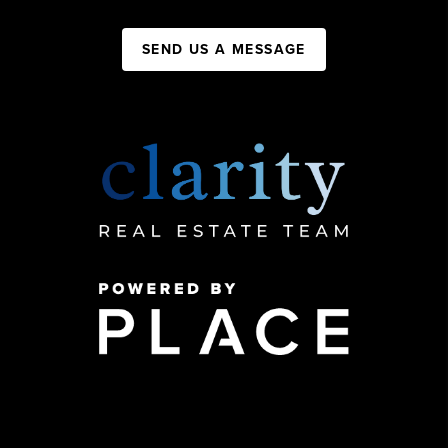
SEND US A MESSAGE