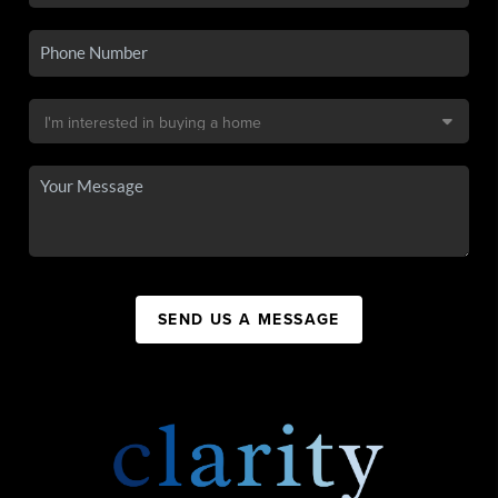
SEND US A MESSAGE