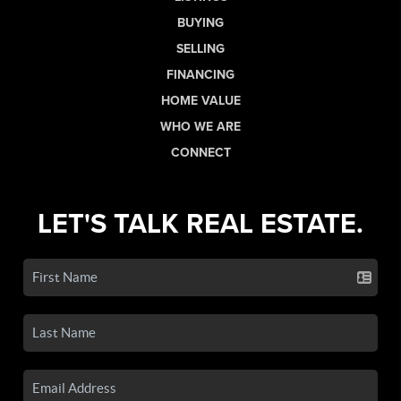
BUYING
SELLING
FINANCING
HOME VALUE
WHO WE ARE
CONNECT
LET'S TALK REAL ESTATE.