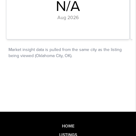
HOME
LISTINGS