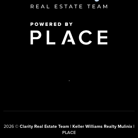
,
2026
©
Clarity Real Estate Team | Keller Williams Realty Mulinix |
PLACE