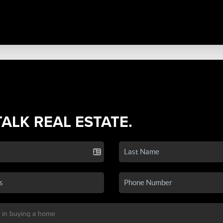
TALK REAL ESTATE.