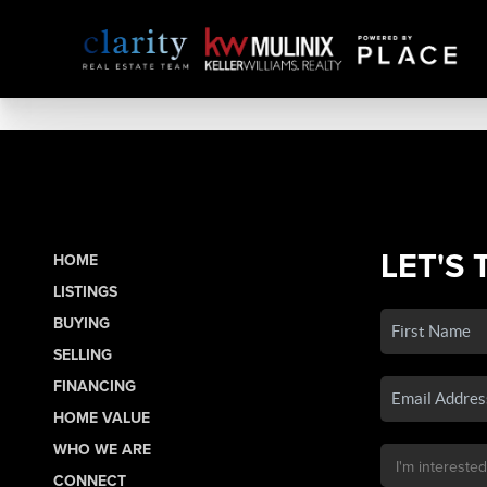
LET'S 
HOME
LISTINGS
BUYING
SELLING
FINANCING
HOME VALUE
WHO WE ARE
CONNECT