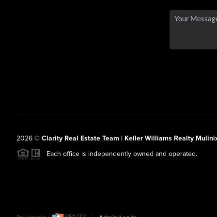
2026
©
Clarity Real Estate Team | Keller Williams Realty Mulini
Each office is independently owned and operated.