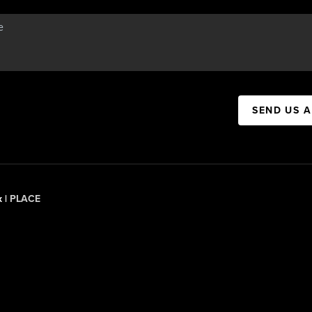
SEND US 
x |
PLACE