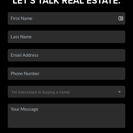
LET'S TALK REAL ESTATE.