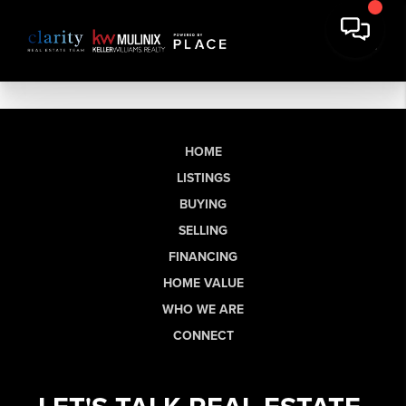
HOME
LISTINGS
BUYING
SELLING
FINANCING
HOME VALUE
WHO WE ARE
CONNECT