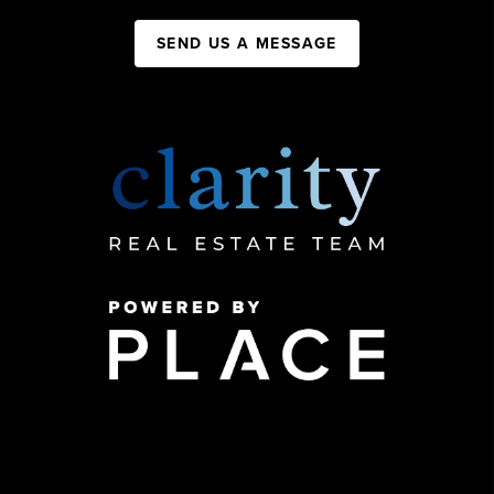
SEND US A MESSAGE