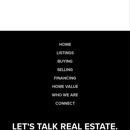
HOME
LISTINGS
BUYING
SELLING
FINANCING
HOME VALUE
WHO WE ARE
CONNECT
LET'S TALK REAL ESTATE.