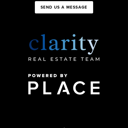
SEND US A MESSAGE
,