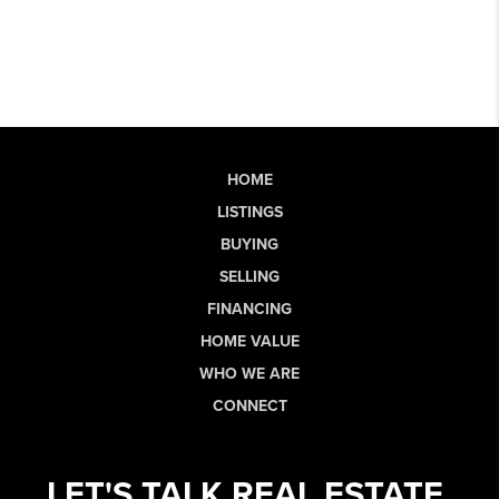
HOME
LISTINGS
BUYING
SELLING
FINANCING
HOME VALUE
WHO WE ARE
CONNECT
LET'S TALK REAL ESTATE.