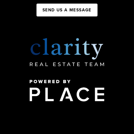
SEND US A MESSAGE