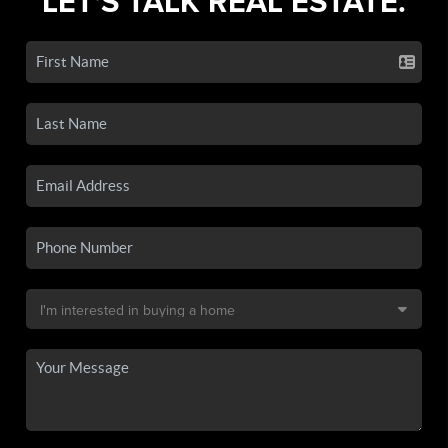
LET'S TALK REAL ESTATE.