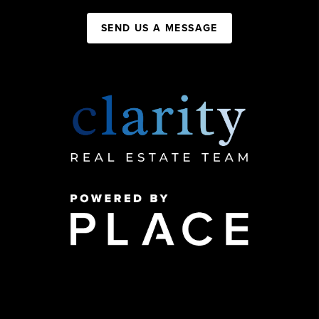
SEND US A MESSAGE