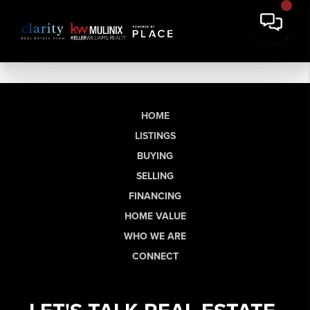
HOME
LISTINGS
BUYING
SELLING
FINANCING
HOME VALUE
WHO WE ARE
CONNECT