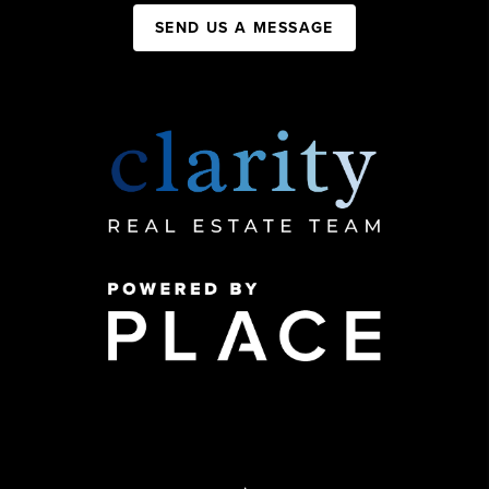
SEND US A MESSAGE
,