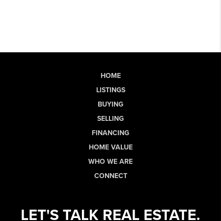
HOME
LISTINGS
BUYING
SELLING
FINANCING
HOME VALUE
WHO WE ARE
CONNECT
LET'S TALK REAL ESTATE.