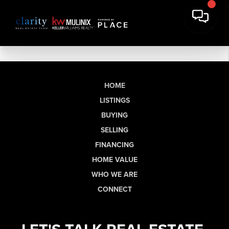
HOME
LISTINGS
BUYING
SELLING
FINANCING
HOME VALUE
WHO WE ARE
CONNECT