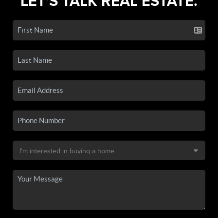
LET'S TALK REAL ESTATE.