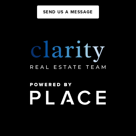
SEND US A MESSAGE