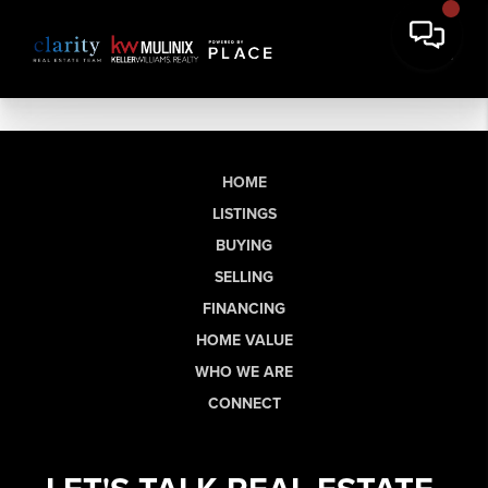
HOME
LISTINGS
BUYING
SELLING
FINANCING
HOME VALUE
WHO WE ARE
CONNECT