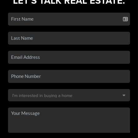
LET'S TALK REAL ESTATE.