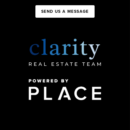
SEND US A MESSAGE