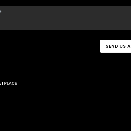
SEND US 
x |
PLACE