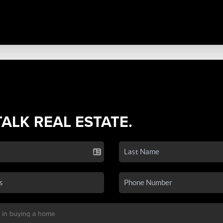
TALK REAL ESTATE.