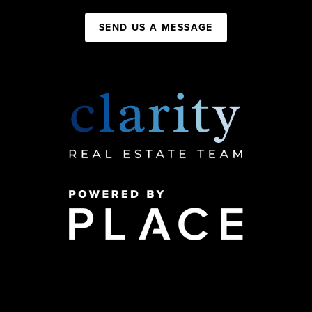
SEND US A MESSAGE