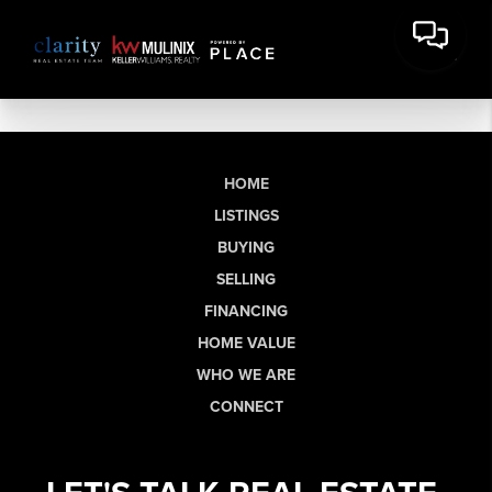
HOME
LISTINGS
BUYING
SELLING
FINANCING
HOME VALUE
WHO WE ARE
CONNECT