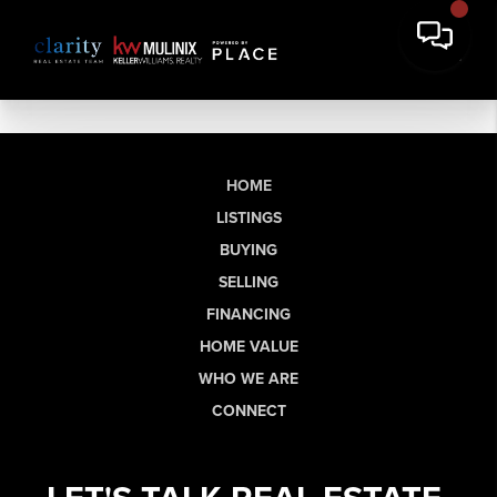
HOME
LISTINGS
BUYING
SELLING
FINANCING
HOME VALUE
WHO WE ARE
CONNECT