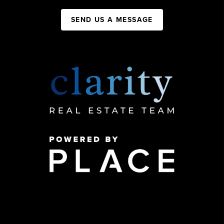
SEND US A MESSAGE