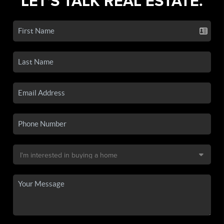
LET'S TALK REAL ESTATE.