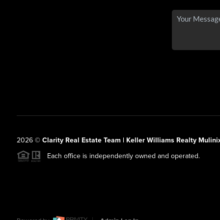
2026
©
Clarity Real Estate Team | Keller Williams Realty Mulini
Each office is independently owned and operated.