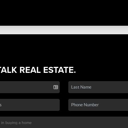
TALK REAL ESTATE.