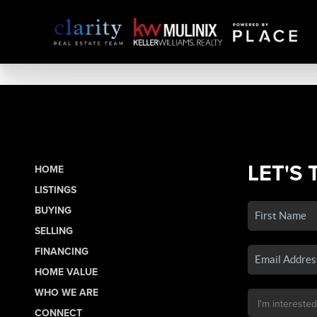
LET'S 
HOME
LISTINGS
BUYING
SELLING
FINANCING
HOME VALUE
WHO WE ARE
CONNECT