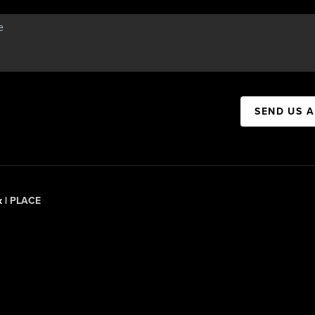
SEND US 
x |
PLACE