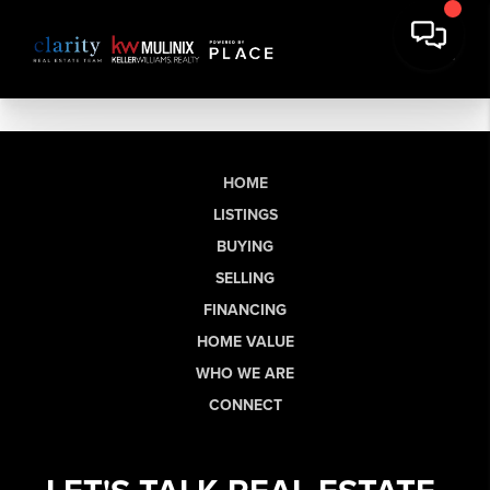
HOME
LISTINGS
BUYING
SELLING
FINANCING
HOME VALUE
WHO WE ARE
CONNECT