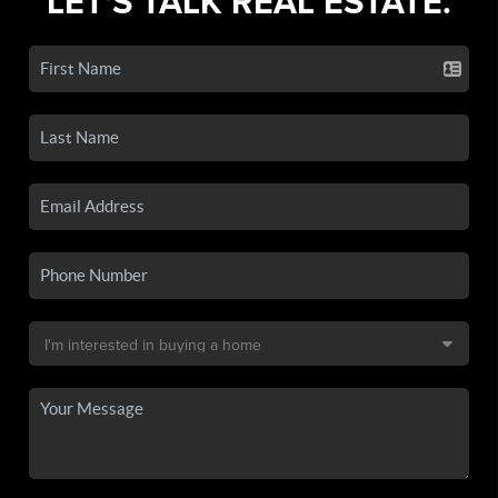
LET'S TALK REAL ESTATE.