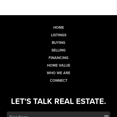
HOME
LISTINGS
BUYING
SELLING
FINANCING
HOME VALUE
WHO WE ARE
CONNECT
LET'S TALK REAL ESTATE.