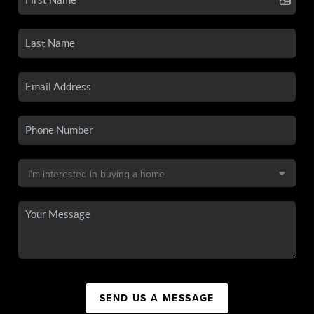
SEND US A MESSAGE