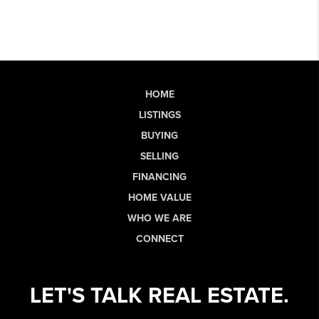
HOME
LISTINGS
BUYING
SELLING
FINANCING
HOME VALUE
WHO WE ARE
CONNECT
LET'S TALK REAL ESTATE.