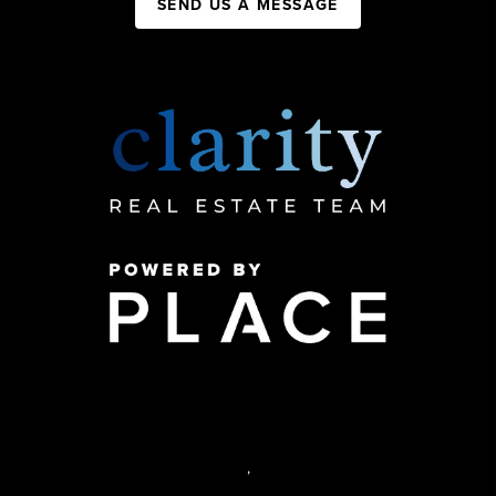
SEND US A MESSAGE
,