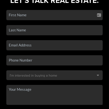
LET'S TALK REAL ESTATE.