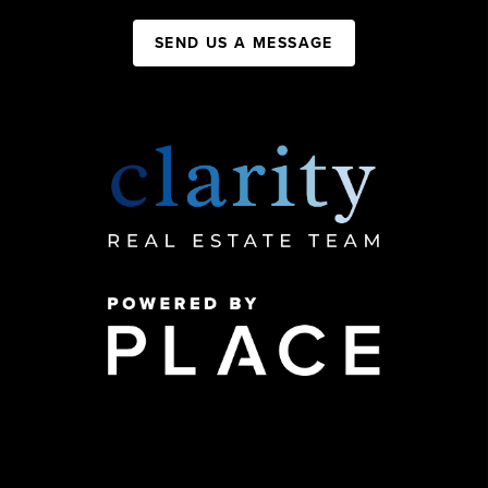
SEND US A MESSAGE