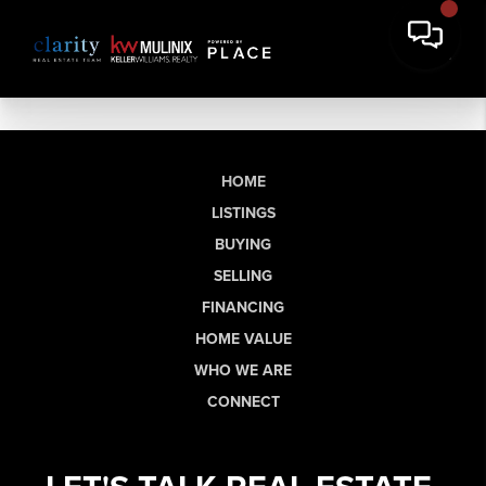
HOME
LISTINGS
BUYING
SELLING
FINANCING
HOME VALUE
WHO WE ARE
CONNECT