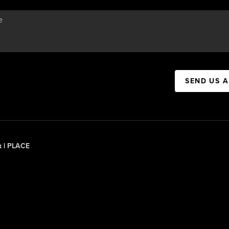
SEND US 
x |
PLACE