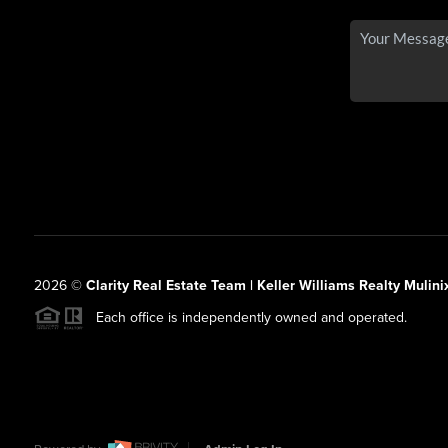
2026
©
Clarity Real Estate Team | Keller Williams Realty Mulini
Each office is independently owned and operated.