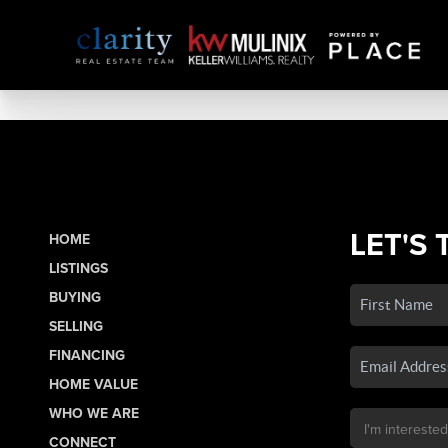
LET'S 
HOME
LISTINGS
BUYING
SELLING
FINANCING
HOME VALUE
WHO WE ARE
CONNECT