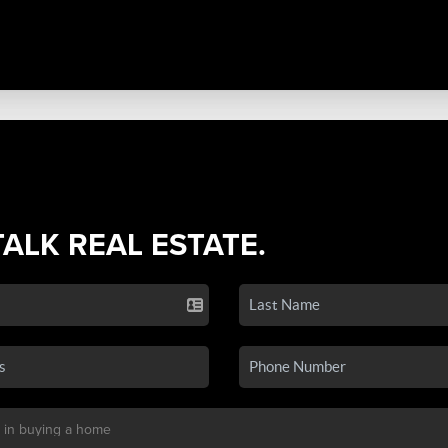
TALK REAL ESTATE.