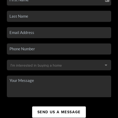
SEND US A MESSAGE