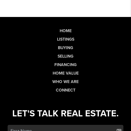
HOME
LISTINGS
BUYING
SELLING
FINANCING
HOME VALUE
WHO WE ARE
CONNECT
LET'S TALK REAL ESTATE.