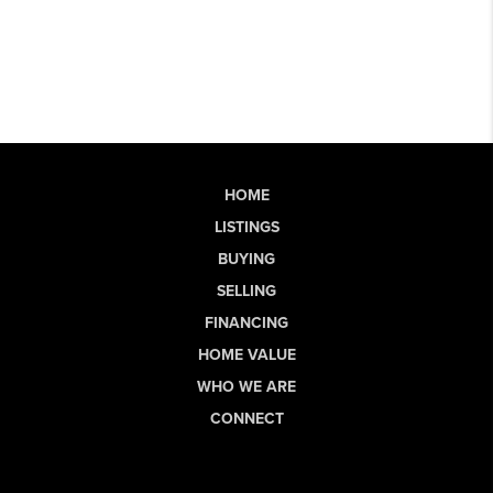
HOME
LISTINGS
BUYING
SELLING
FINANCING
HOME VALUE
WHO WE ARE
CONNECT