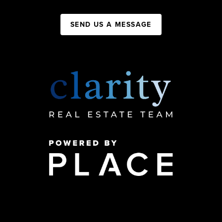
SEND US A MESSAGE