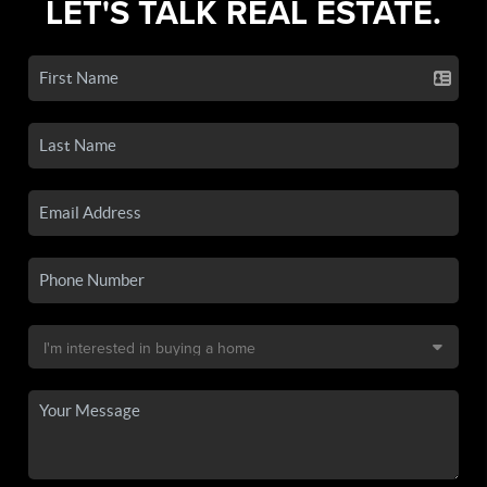
LET'S TALK REAL ESTATE.