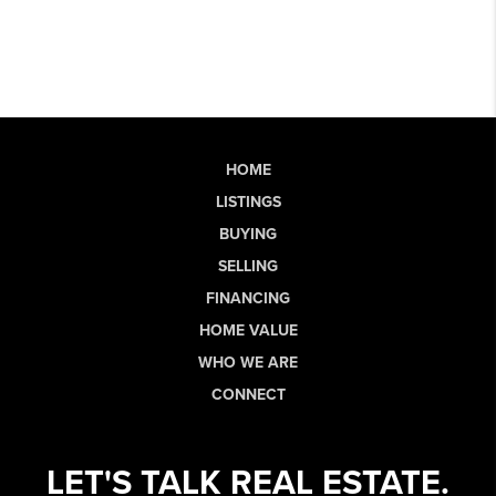
HOME
LISTINGS
BUYING
SELLING
FINANCING
HOME VALUE
WHO WE ARE
CONNECT
LET'S TALK REAL ESTATE.