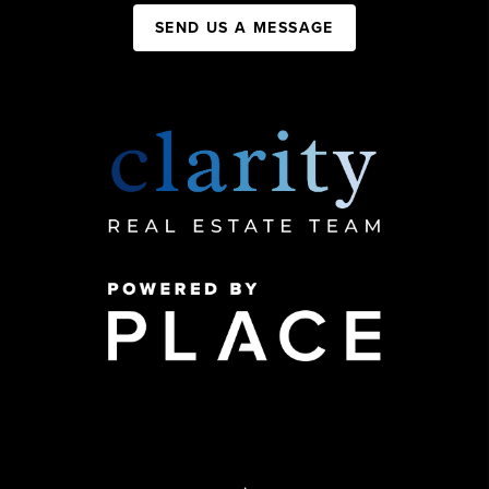
SEND US A MESSAGE
,