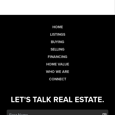
HOME
LISTINGS
BUYING
SELLING
FINANCING
HOME VALUE
WHO WE ARE
CONNECT
LET'S TALK REAL ESTATE.