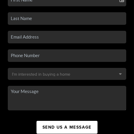
SEND US A MESSAGE