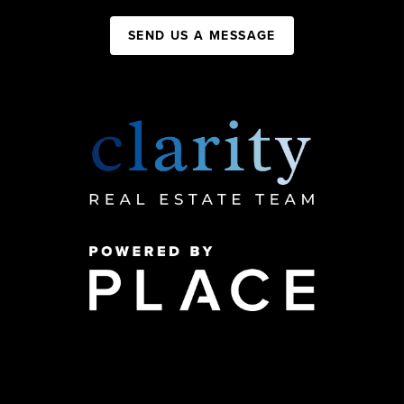
SEND US A MESSAGE