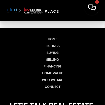
HOME
LISTINGS
BUYING
SELLING
FINANCING
HOME VALUE
WHO WE ARE
CONNECT