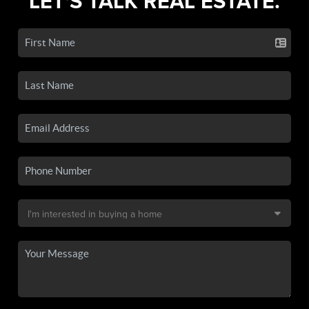
LET'S TALK REAL ESTATE.