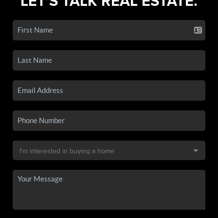
LET'S TALK REAL ESTATE.