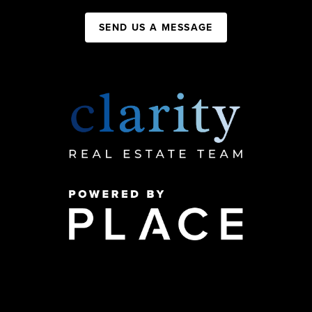
SEND US A MESSAGE