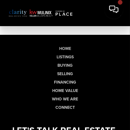
HOME
LISTINGS
BUYING
SELLING
FINANCING
HOME VALUE
WHO WE ARE
CONNECT