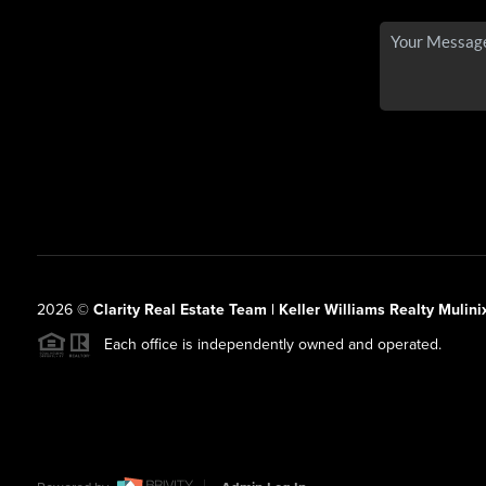
2026
©
Clarity Real Estate Team | Keller Williams Realty Mulini
Each office is independently owned and operated.