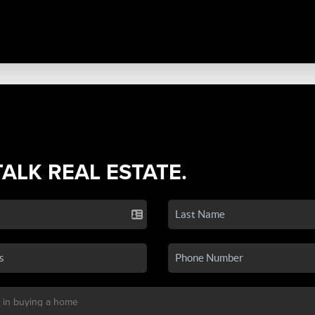
TALK REAL ESTATE.