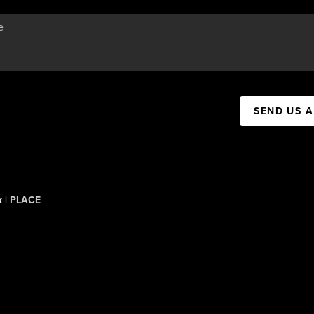
SEND US 
x |
PLACE