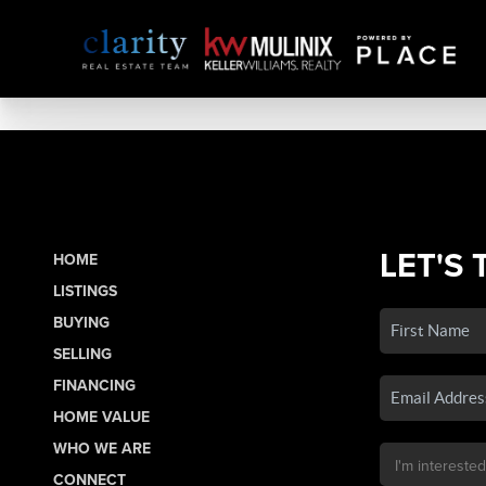
LET'S 
HOME
LISTINGS
BUYING
SELLING
FINANCING
HOME VALUE
WHO WE ARE
CONNECT