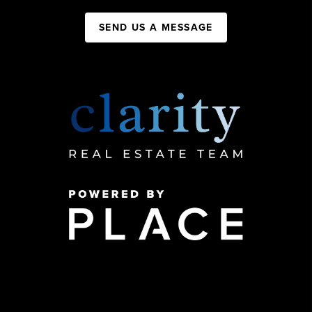
SEND US A MESSAGE