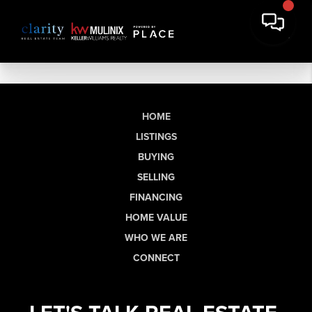
HOME
LISTINGS
BUYING
SELLING
FINANCING
HOME VALUE
WHO WE ARE
CONNECT