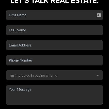
LET'S TALK REAL ESTATE.